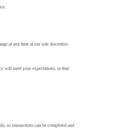
ice.
nge at any time at our sole discretion.
ce will meet your expectations, or that
ls, so transactions can be completed and