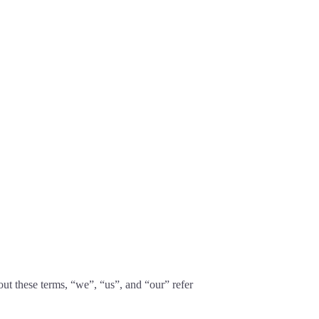
t these terms, “we”, “us”, and “our” refer