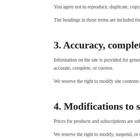
You agree not to reproduce, duplicate, copy,
The headings in these terms are included for
3. Accuracy, complet
Information on the site is provided for gene
accurate, complete, or current.
We reserve the right to modify site contents
4. Modifications to 
Prices for products and subscriptions are su
We reserve the right to modify, suspend, or d