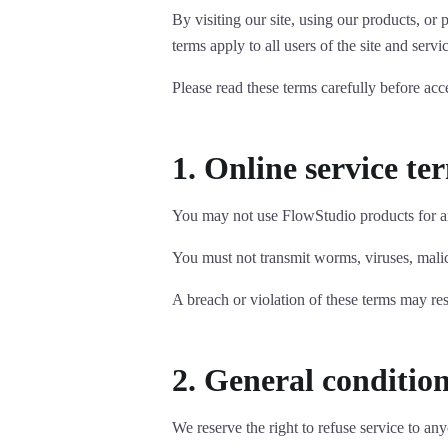
By visiting our site, using our products, o
terms apply to all users of the site and servi
Please read these terms carefully before acc
1. Online service te
You may not use FlowStudio products for any
You must not transmit worms, viruses, malici
A breach or violation of these terms may resu
2. General conditio
We reserve the right to refuse service to an