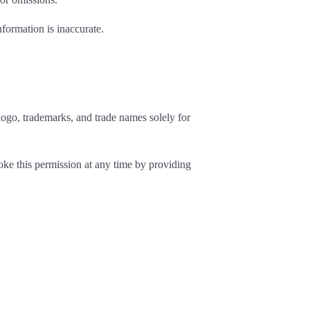
nformation is inaccurate.
ogo, trademarks, and trade names solely for
oke this permission at any time by providing