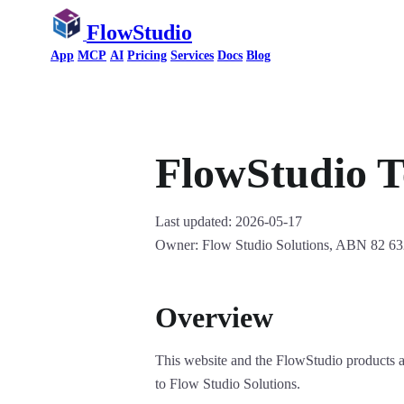
FlowStudio
App
MCP
AI
Pricing
Services
Docs
Blog
FlowStudio T
Last updated: 2026-05-17
Owner: Flow Studio Solutions, ABN 82 63
Overview
This website and the FlowStudio products 
to Flow Studio Solutions.