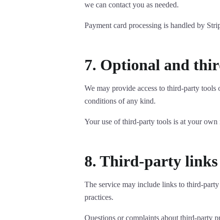
we can contact you as needed.
Payment card processing is handled by Strip
7. Optional and thir
We may provide access to third-party tools o
conditions of any kind.
Your use of third-party tools is at your own
8. Third-party links
The service may include links to third-party
practices.
Questions or complaints about third-party pr