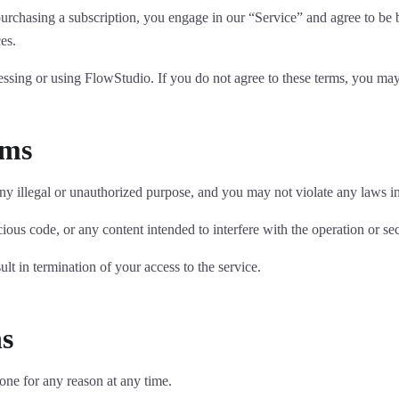
r purchasing a subscription, you engage in our “Service” and agree to b
ces.
essing or using FlowStudio. If you do not agree to these terms, you may 
rms
 illegal or unauthorized purpose, and you may not violate any laws in 
ous code, or any content intended to interfere with the operation or secu
lt in termination of your access to the service.
ns
yone for any reason at any time.