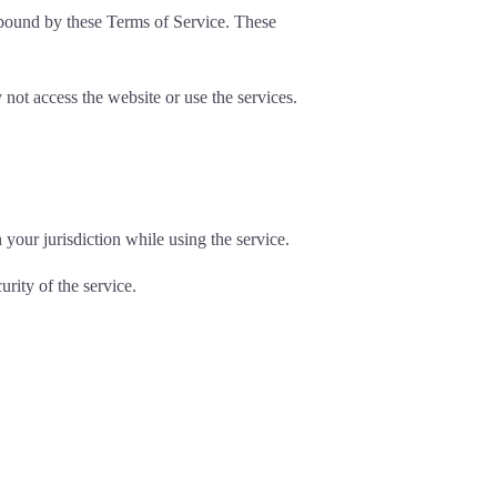
e bound by these Terms of Service. These
not access the website or use the services.
your jurisdiction while using the service.
rity of the service.