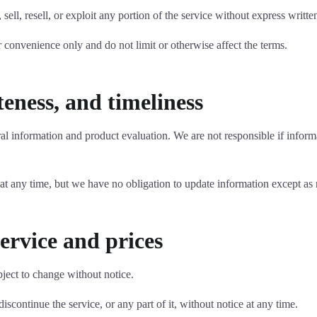
 sell, resell, or exploit any portion of the service without express writ
 convenience only and do not limit or otherwise affect the terms.
eness, and timeliness
ral information and product evaluation. We are not responsible if informa
 at any time, but we have no obligation to update information except as
service and prices
bject to change without notice.
iscontinue the service, or any part of it, without notice at any time.