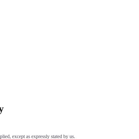
y
plied, except as expressly stated by us.