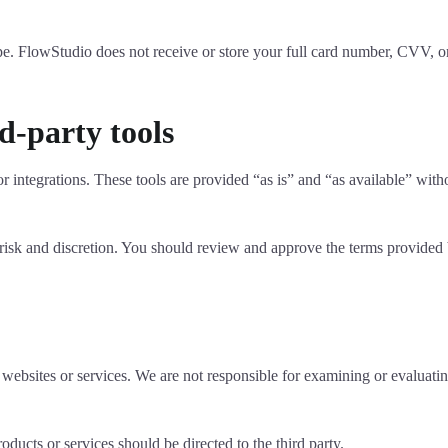
e. FlowStudio does not receive or store your full card number, CVV, or
d-party tools
r integrations. These tools are provided “as is” and “as available” witho
 risk and discretion. You should review and approve the terms provided b
 websites or services. We are not responsible for examining or evaluating
oducts or services should be directed to the third party.