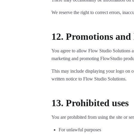
We reserve the right to correct errors, inacc
12. Promotions and 
You agree to allow Flow Studio Solutions a 
marketing and promoting FlowStudio produc
This may include displaying your logo on ou
written notice to Flow Studio Solutions.
13. Prohibited uses
You are prohibited from using the site or ser
For unlawful purposes