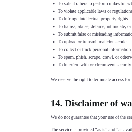
To solicit others to perform unlawful act
To violate applicable laws or regulation
To infringe intellectual property rights
To harass, abuse, defame, intimidate, or
To submit false or misleading informati
To upload or transmit malicious code
To collect or track personal information
To spam, phish, scrape, crawl, or other
To interfere with or circumvent security
We reserve the right to terminate access for 
14. Disclaimer of war
We do not guarantee that your use of the serv
The service is provided “as is” and “as avai