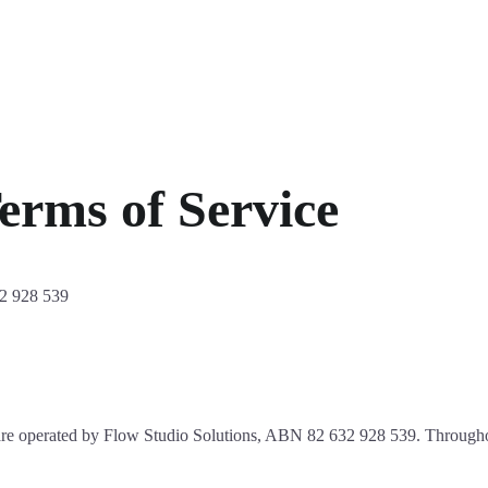
erms of Service
2 928 539
are operated by Flow Studio Solutions, ABN 82 632 928 539. Throughou