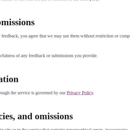
bmissions
or feedback, you agree that we may use them without restriction or comp
awfulness of any feedback or submissions you provide.
ation
rough the service is governed by our
Privacy Policy
.
cies, and omissions
 site or in the service that contains typographical errors, inaccuracies,