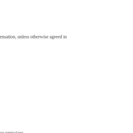
ensation, unless otherwise agreed in
 or omissions.