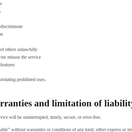
s
s
 discriminate
on
 of others unlawfully
wise misuse the service
 features
violating prohibited uses.
ranties and limitation of liabilit
ice will be uninterrupted, timely, secure, or error-free.
lable” without warranties or conditions of any kind, either express or im