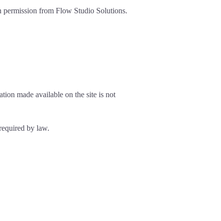
ten permission from Flow Studio Solutions.
tion made available on the site is not
 required by law.