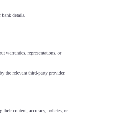
 bank details.
ut warranties, representations, or
y the relevant third-party provider.
 their content, accuracy, policies, or