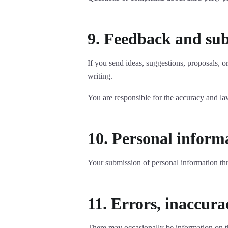
9. Feedback and su
If you send ideas, suggestions, proposals, 
writing.
You are responsible for the accuracy and l
10. Personal inform
Your submission of personal information th
11. Errors, inaccura
There may occasionally be information on the