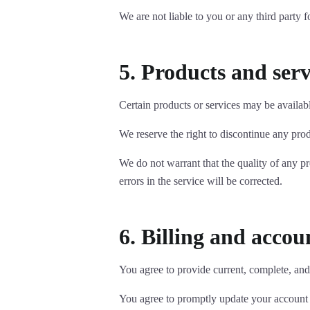
We are not liable to you or any third party 
5. Products and serv
Certain products or services may be availabl
We reserve the right to discontinue any prod
We do not warrant that the quality of any pr
errors in the service will be corrected.
6. Billing and acco
You agree to provide current, complete, and
You agree to promptly update your account a