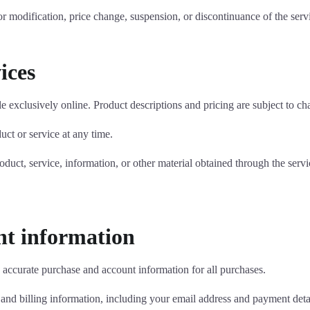
for modification, price change, suspension, or discontinuance of the serv
ices
e exclusively online. Product descriptions and pricing are subject to cha
uct or service at any time.
oduct, service, information, or other material obtained through the servi
unt information
 accurate purchase and account information for all purchases.
nd billing information, including your email address and payment detai