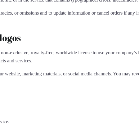
uracies, or omissions and to update information or cancel orders if any i
logos
non-exclusive, royalty-free, worldwide license to use your company’s l
ts and services.
r website, marketing materials, or social media channels. You may rev
vice: